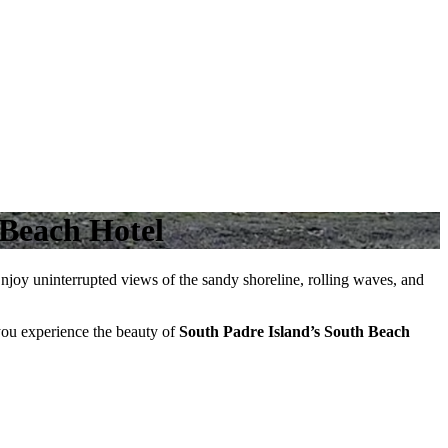
 Beach Hotel
Enjoy uninterrupted views of the sandy shoreline, rolling waves, and
ou experience the beauty of
South Padre Island’s South Beach