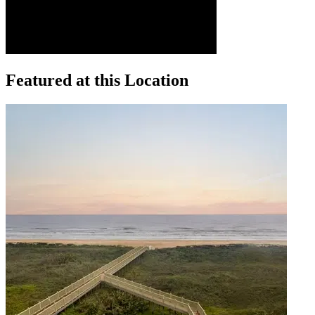
Featured at this Location