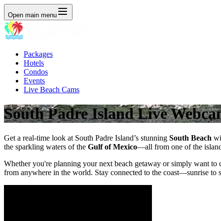
Open main menu
Packages
Hotels
Condos
Events
Live Beach Cams
South Padre Island Live Webca
Get a real-time look at South Padre Island’s stunning
South Beach
wi
the sparkling waters of the
Gulf of Mexico
—all from one of the islan
Whether you're planning your next beach getaway or simply want to c
from anywhere in the world. Stay connected to the coast—sunrise to s