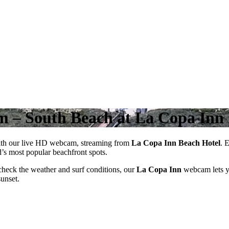
m – South Beach at La Copa Inn
th our live HD webcam, streaming from
La Copa Inn Beach Hotel
. 
d’s most popular beachfront spots.
heck the weather and surf conditions, our
La Copa Inn
webcam lets y
unset.