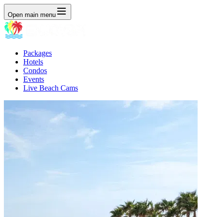
Open main menu
Packages
Hotels
Condos
Events
Live Beach Cams