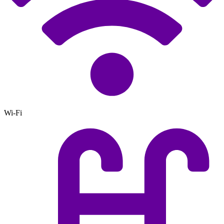
Wi-Fi