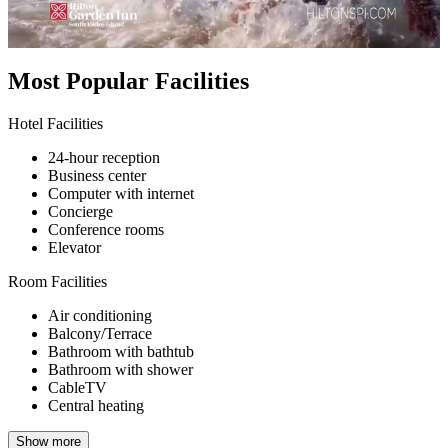
Most Popular Facilities
Hotel Facilities
24-hour reception
Business center
Computer with internet
Concierge
Conference rooms
Elevator
Room Facilities
Air conditioning
Balcony/Terrace
Bathroom with bathtub
Bathroom with shower
CableTV
Central heating
Show more