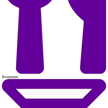
Restaurant