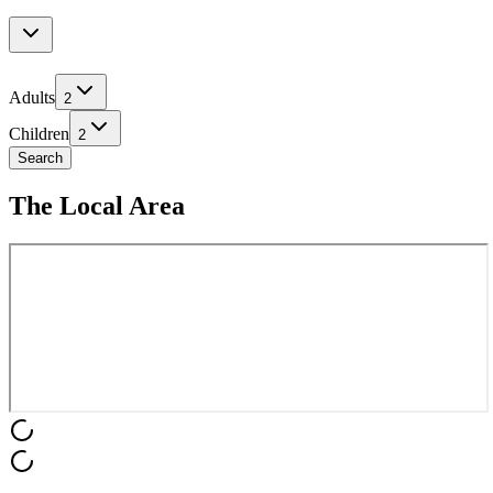
Adults
2
Children
2
Search
The Local Area