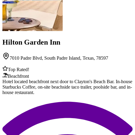
Hilton Garden Inn
7010 Padre Blvd, South Padre Island, Texas, 78597
Top Rated!
Beachfront
Hotel located beachfront next door to Clayton's Beach Bar. In-house
Starbucks Coffee, on-site beachside taco trailer, poolside bar, and in-
house restaurant.