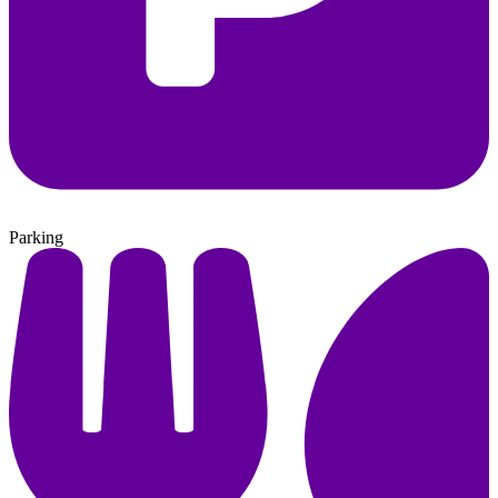
Parking