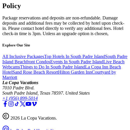
Policy
Package reservations and deposits are non-refundable. Damage
deposits and additional fees may be collected by hotel upon check-
in. Please contact hotel directly to verify any additional fees. Hotel
check-in time is 3pm. Unless an upgrade option is chosen,
Explore Our Site
All Inclusive Packages
Top Hotels In South Padre Island
South Padre
Island Beachfront Condos
Events In South Padre Island
Live Beach
Webcams
Things to Do In South Padre Island
La Copa Inn Beach
Hotel
Sand Rose Beach Resort
Hilton Garden Inn
Courtyard by
Marriott
La Copa Vacations
7010 Padre Blvd.
South Padre Island, Texas 78597. United States
+1 (956) 899-5014
2026
La Copa Vacations
.