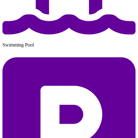
Swimming Pool