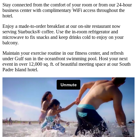
Stay connected from the comfort of your room or from our 24-hour
business center with complimentary WiFi access throughout the
hotel.
Enjoy a made-to-order breakfast at our on-site restaurant now
serving Starbucks® coffee. Use the in-room refrigerator and
microwave to fix snacks and keep drinks cold to enjoy on your
balcony.
Maintain your exercise routine in our fitness center, and refresh
under Gulf sun in the oceanfront swimming pool. Host your next
event in over 12,000 sq. ft. of beautiful meeting space at our South
Padre Island hotel.