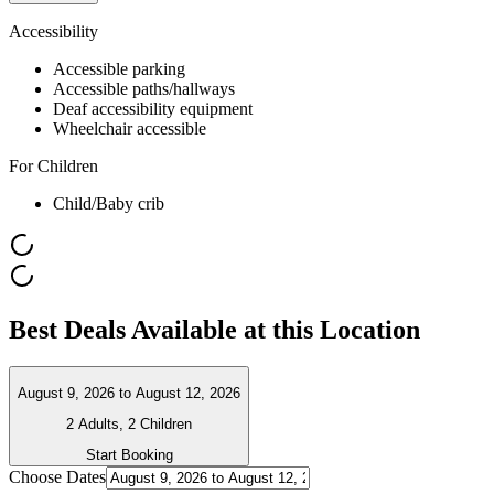
Accessibility
Accessible parking
Accessible paths/hallways
Deaf accessibility equipment
Wheelchair accessible
For Children
Child/Baby crib
Best Deals Available at this Location
August 9, 2026
to
August 12, 2026
2 Adults, 2 Children
Start Booking
Choose Dates