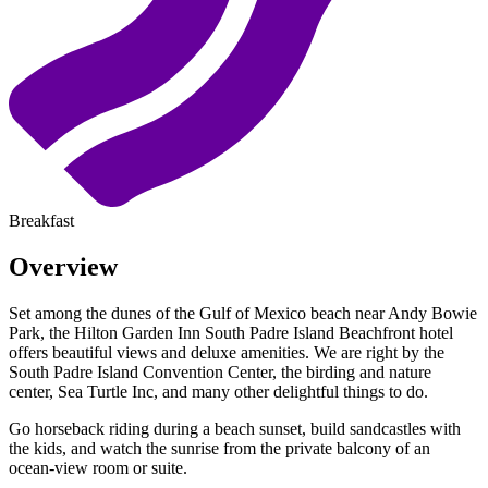
Breakfast
Overview
Set among the dunes of the Gulf of Mexico beach near Andy Bowie
Park, the Hilton Garden Inn South Padre Island Beachfront hotel
offers beautiful views and deluxe amenities. We are right by the
South Padre Island Convention Center, the birding and nature
center, Sea Turtle Inc, and many other delightful things to do.
Go horseback riding during a beach sunset, build sandcastles with
the kids, and watch the sunrise from the private balcony of an
ocean-view room or suite.