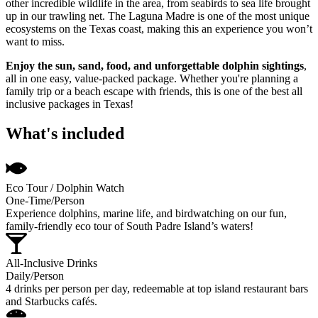
other incredible wildlife in the area, from seabirds to sea life brought
up in our trawling net. The Laguna Madre is one of the most unique
ecosystems on the Texas coast, making this an experience you won’t
want to miss.
Enjoy the sun, sand, food, and unforgettable dolphin sightings
,
all in one easy, value-packed package. Whether you're planning a
family trip or a beach escape with friends, this is one of the best all
inclusive packages in Texas!
What's included
Eco Tour / Dolphin Watch
One-Time/Person
Experience dolphins, marine life, and birdwatching on our fun,
family-friendly eco tour of South Padre Island’s waters!
All-Inclusive Drinks
Daily/Person
4 drinks per person per day, redeemable at top island restaurant bars
and Starbucks cafés.