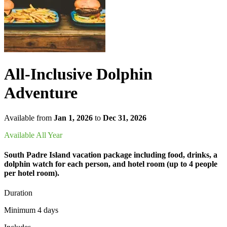
All-Inclusive Dolphin
Adventure
Available from
Jan 1, 2026
to
Dec 31, 2026
Available All Year
South Padre Island vacation package including food, drinks, a
dolphin watch for each person, and hotel room (up to 4 people
per hotel room).
Duration
Minimum 4 days