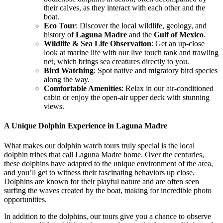
their calves, as they interact with each other and the
boat.
Eco Tour
: Discover the local wildlife, geology, and
history of
Laguna Madre
and the
Gulf of Mexico
.
Wildlife & Sea Life Observation
: Get an up-close
look at marine life with our live touch tank and trawling
net, which brings sea creatures directly to you.
Bird Watching
: Spot native and migratory bird species
along the way.
Comfortable Amenities
: Relax in our air-conditioned
cabin or enjoy the open-air upper deck with stunning
views.
A Unique Dolphin Experience in Laguna Madre
What makes our
dolphin watch
tours truly special is the local
dolphin tribes that call
Laguna Madre
home. Over the centuries,
these dolphins have adapted to the unique environment of the area,
and you’ll get to witness their fascinating behaviors up close.
Dolphins are known for their playful nature and are often seen
surfing the waves created by the boat, making for incredible photo
opportunities.
In addition to the dolphins, our tours give you a chance to observe