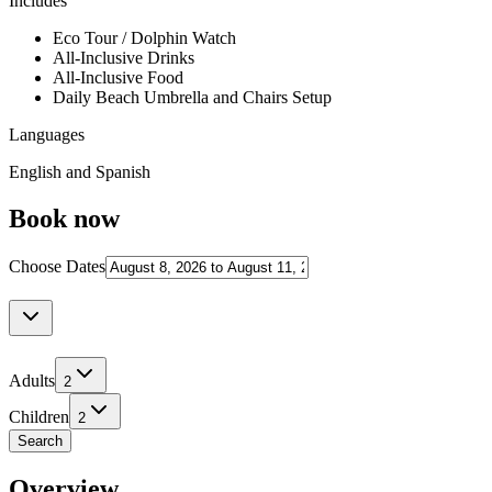
Includes
Eco Tour / Dolphin Watch
All-Inclusive Drinks
All-Inclusive Food
Daily Beach Umbrella and Chairs Setup
Languages
English and Spanish
Book now
Choose Dates
Adults
2
Children
2
Search
Overview