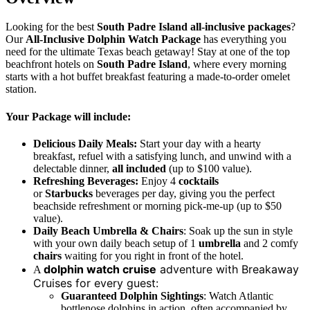
Looking for the best
South Padre Island all-inclusive packages
?
Our
All-Inclusive Dolphin Watch Package
has everything you
need for the ultimate Texas beach getaway! Stay at one of the top
beachfront hotels on
South Padre Island
, where every morning
starts with a hot buffet breakfast featuring a made-to-order omelet
station.
Your Package will include:
Delicious Daily Meals:
Start your day with a hearty
breakfast, refuel with a satisfying lunch, and unwind with a
delectable dinner,
all included
(up to $100 value).
Refreshing Beverages:
Enjoy 4
cocktails
or
Starbucks
beverages per day, giving you the perfect
beachside refreshment or morning pick-me-up
(up to $50
value).
Daily Beach Umbrella & Chairs
: Soak up the sun in style
with your own daily beach setup of 1
umbrella
and 2 comfy
chairs
waiting for you right in front of the hotel.
dolphin watch cruise
adventure with Breakaway
A
Cruises for every guest:
Guaranteed Dolphin Sightings
: Watch Atlantic
bottlenose dolphins in action, often accompanied by