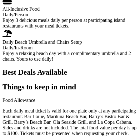
All-Inclusive Food
Daily/Person
Enjoy 3 delicious meals daily per person at participating island
restaurants with your meal tickets.
Daily Beach Umbrella and Chairs Setup
Daily/In-Room
Enjoy a relaxing beach day with a complimentary umbrella and 2
chairs. Yours to use daily!
Best Deals Available
Things to keep in mind
Food Allowance
Each daily meal ticket is valid for one plate only at any participating
restaurant: Bar Louie, Mariluna Beach Bar, Barry’s Bistro Bar &
Grill, Barry’s Beach Bar, Ola Seaside Grill, and La Copa Cabana.
Sides and drinks are not included. The total food value per day is up
to $100. Tickets must be presented when requesting your check.