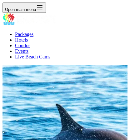
Open main menu
Packages
Hotels
Condos
Events
Live Beach Cams