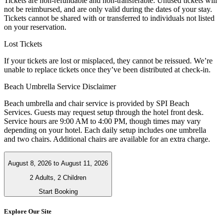
Tickets are non-refundable and non-transferable. Unused tickets will
not be reimbursed, and are only valid during the dates of your stay.
Tickets cannot be shared with or transferred to individuals not listed
on your reservation.
Lost Tickets
If your tickets are lost or misplaced, they cannot be reissued. We’re
unable to replace tickets once they’ve been distributed at check-in.
Beach Umbrella Service Disclaimer
Beach umbrella and chair service is provided by SPI Beach
Services. Guests may request setup through the hotel front desk.
Service hours are 9:00 AM to 4:00 PM, though times may vary
depending on your hotel. Each daily setup includes one umbrella
and two chairs. Additional chairs are available for an extra charge.
August 8, 2026
to
August 11, 2026
2 Adults, 2 Children
Start Booking
Explore Our Site