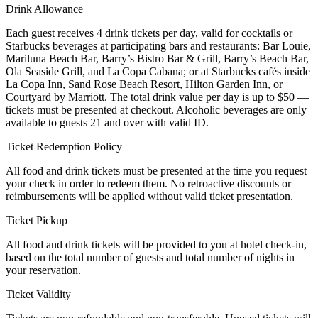
Drink Allowance
Each guest receives 4 drink tickets per day, valid for cocktails or
Starbucks beverages at participating bars and restaurants: Bar Louie,
Mariluna Beach Bar, Barry’s Bistro Bar & Grill, Barry’s Beach Bar,
Ola Seaside Grill, and La Copa Cabana; or at Starbucks cafés inside
La Copa Inn, Sand Rose Beach Resort, Hilton Garden Inn, or
Courtyard by Marriott. The total drink value per day is up to $50 —
tickets must be presented at checkout. Alcoholic beverages are only
available to guests 21 and over with valid ID.
Ticket Redemption Policy
All food and drink tickets must be presented at the time you request
your check in order to redeem them. No retroactive discounts or
reimbursements will be applied without valid ticket presentation.
Ticket Pickup
All food and drink tickets will be provided to you at hotel check-in,
based on the total number of guests and total number of nights in
your reservation.
Ticket Validity