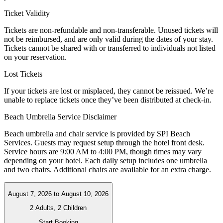
Ticket Validity
Tickets are non-refundable and non-transferable. Unused tickets will
not be reimbursed, and are only valid during the dates of your stay.
Tickets cannot be shared with or transferred to individuals not listed
on your reservation.
Lost Tickets
If your tickets are lost or misplaced, they cannot be reissued. We’re
unable to replace tickets once they’ve been distributed at check-in.
Beach Umbrella Service Disclaimer
Beach umbrella and chair service is provided by SPI Beach
Services. Guests may request setup through the hotel front desk.
Service hours are 9:00 AM to 4:00 PM, though times may vary
depending on your hotel. Each daily setup includes one umbrella
and two chairs. Additional chairs are available for an extra charge.
August 7, 2026
to
August 10, 2026
2 Adults, 2 Children
Start Booking