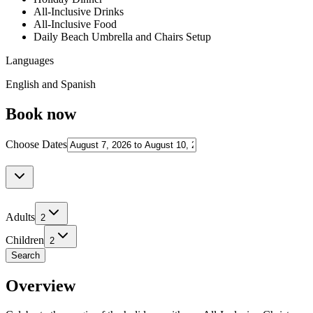
All-Inclusive Drinks
All-Inclusive Food
Daily Beach Umbrella and Chairs Setup
Languages
English and Spanish
Book now
Choose Dates
Adults
2
Children
2
Search
Overview