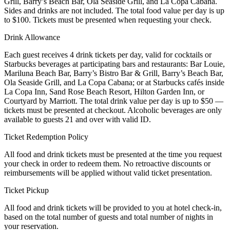
Grill, Barry’s Beach Bar, Ola Seaside Grill, and La Copa Cabana.
Sides and drinks are not included. The total food value per day is up
to $100. Tickets must be presented when requesting your check.
Drink Allowance
Each guest receives 4 drink tickets per day, valid for cocktails or
Starbucks beverages at participating bars and restaurants: Bar Louie,
Mariluna Beach Bar, Barry’s Bistro Bar & Grill, Barry’s Beach Bar,
Ola Seaside Grill, and La Copa Cabana; or at Starbucks cafés inside
La Copa Inn, Sand Rose Beach Resort, Hilton Garden Inn, or
Courtyard by Marriott. The total drink value per day is up to $50 —
tickets must be presented at checkout. Alcoholic beverages are only
available to guests 21 and over with valid ID.
Ticket Redemption Policy
All food and drink tickets must be presented at the time you request
your check in order to redeem them. No retroactive discounts or
reimbursements will be applied without valid ticket presentation.
Ticket Pickup
All food and drink tickets will be provided to you at hotel check-in,
based on the total number of guests and total number of nights in
your reservation.