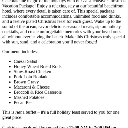
Celebrate the magic of the holidays with our All-Inclusive Christmas
Vacation Package! Enjoy a relaxing stay at our beautiful beachfront
hotel, where every detail is taken care of. This special package
includes comfortable accommodations, unlimited food and drinks,
and a festive plated Christmas feast for each guest. Wake up to the
sound of the ocean, savor delicious seasonal meals, sip on holiday
cocktails, and create unforgettable memories with your loved ones—
all without ever leaving the beach. Make this Christmas truly special
with sun, sand, and a celebration you’ll never forget!
Our menu includes:
Caesar Salad
Honey Wheat Bread Rolls
Slow-Roast Chicken
Pork Loin Roulade
Brown Gravy
Macaroni & Cheese
Broccoli & Rice Casserole
Mashed Potatoes
Pecan Pie
This is
not
a buffet – it's a full holiday feast served to you for one
great price!
Christmas meals will be served from
11:00 AM to 7:00 PM on