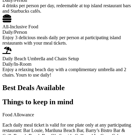
Daily/Person
4 drinks per person per day, redeemable at top island restaurant bars
and Starbucks cafés.
All-Inclusive Food
Daily/Person
Enjoy 3 delicious meals daily per person at participating island
restaurants with your meal tickets.
Daily Beach Umbrella and Chairs Setup
Daily/In-Room
Enjoy a relaxing beach day with a complimentary umbrella and 2
chairs. Yours to use daily!
Best Deals Available
Things to keep in mind
Food Allowance
Each daily meal ticket is valid for one plate only at any participating
restaurant: Bar Louie, Mariluna Beach Bar, Barry’s Bistro Bar &