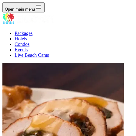
Open main menu
Packages
Hotels
Condos
Events
Live Beach Cams