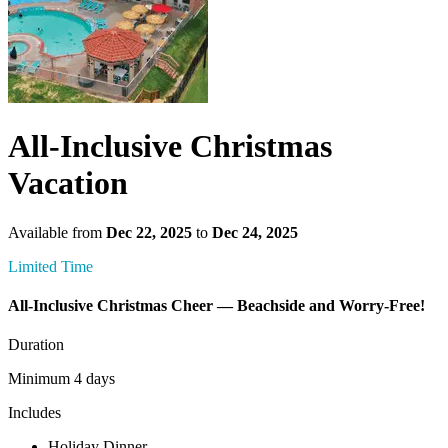
All-Inclusive Christmas
Vacation
Available from
Dec 22, 2025
to
Dec 24, 2025
Limited Time
All-Inclusive Christmas Cheer — Beachside and Worry-Free!
Duration
Minimum 4 days
Includes
Holiday Dinner