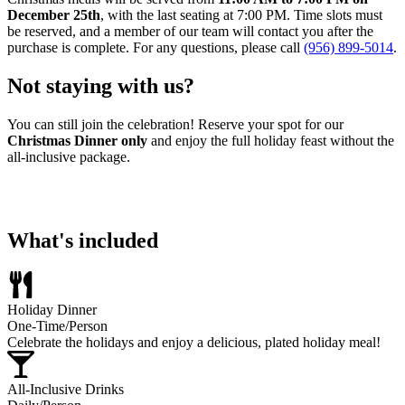
December 25th
, with the last seating at 7:00 PM. Time slots must
be reserved, and a member of our team will contact you after the
purchase is complete. For any questions, please call
(956) 899-5014
.
Not staying with us?
You can still join the celebration! Reserve your spot for our
Christmas Dinner only
and enjoy the full holiday feast without the
all-inclusive package.
Reserve Your Dinner Here
What's included
Holiday Dinner
One-Time/Person
Celebrate the holidays and enjoy a delicious, plated holiday meal!
All-Inclusive Drinks