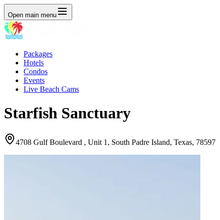
Open main menu
Packages
Hotels
Condos
Events
Live Beach Cams
Starfish Sanctuary
4708 Gulf Boulevard , Unit 1, South Padre Island, Texas, 78597