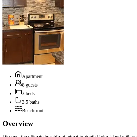
Apartment
8 guests
3 beds
3.5 baths
Beachfront
Overview
Discover the ultimate beachfront retreat in South Padre Island with o