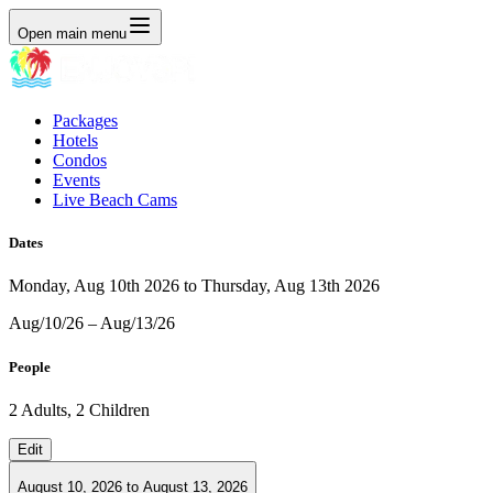
Open main menu
Packages
Hotels
Condos
Events
Live Beach Cams
Dates
Monday, Aug 10th 2026 to Thursday, Aug 13th 2026
Aug/10/26 – Aug/13/26
People
2 Adults, 2 Children
Edit
August 10, 2026
to
August 13, 2026