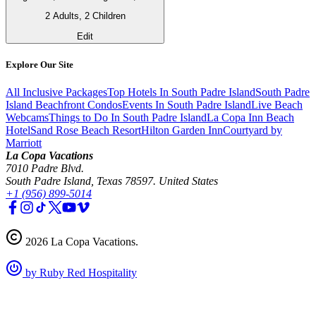
2 Adults, 2 Children
Edit
Explore Our Site
All Inclusive Packages
Top Hotels In South Padre Island
South Padre
Island Beachfront Condos
Events In South Padre Island
Live Beach
Webcams
Things to Do In South Padre Island
La Copa Inn Beach
Hotel
Sand Rose Beach Resort
Hilton Garden Inn
Courtyard by
Marriott
La Copa Vacations
7010 Padre Blvd.
South Padre Island, Texas 78597. United States
+1 (956) 899-5014
2026
La Copa Vacations
.
by Ruby Red Hospitality