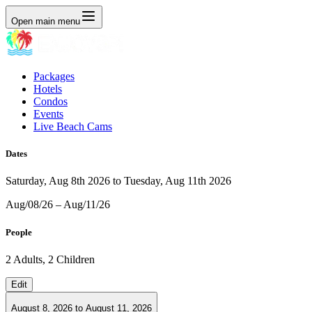
Open main menu
Packages
Hotels
Condos
Events
Live Beach Cams
Dates
Saturday, Aug 8th 2026 to Tuesday, Aug 11th 2026
Aug/08/26 – Aug/11/26
People
2 Adults, 2 Children
Edit
August 8, 2026
to
August 11, 2026