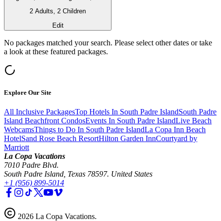
2 Adults, 2 Children
Edit
No packages matched your search. Please select other dates or take
a look at these featured packages.
Explore Our Site
All Inclusive Packages
Top Hotels In South Padre Island
South Padre
Island Beachfront Condos
Events In South Padre Island
Live Beach
Webcams
Things to Do In South Padre Island
La Copa Inn Beach
Hotel
Sand Rose Beach Resort
Hilton Garden Inn
Courtyard by
Marriott
La Copa Vacations
7010 Padre Blvd.
South Padre Island, Texas 78597. United States
+1 (956) 899-5014
2026
La Copa Vacations
.