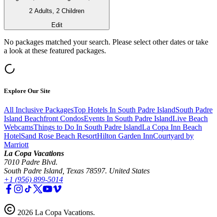
2 Adults, 2 Children
Edit
No packages matched your search. Please select other dates or take
a look at these featured packages.
Explore Our Site
All Inclusive Packages
Top Hotels In South Padre Island
South Padre
Island Beachfront Condos
Events In South Padre Island
Live Beach
Webcams
Things to Do In South Padre Island
La Copa Inn Beach
Hotel
Sand Rose Beach Resort
Hilton Garden Inn
Courtyard by
Marriott
La Copa Vacations
7010 Padre Blvd.
South Padre Island, Texas 78597. United States
+1 (956) 899-5014
2026
La Copa Vacations
.