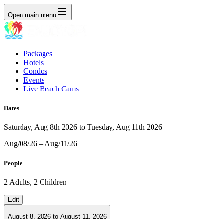
Open main menu
Packages
Hotels
Condos
Events
Live Beach Cams
Dates
Saturday, Aug 8th 2026 to Tuesday, Aug 11th 2026
Aug/08/26 – Aug/11/26
People
2 Adults, 2 Children
Edit
August 8, 2026
to
August 11, 2026