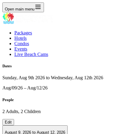
Open main menu
Packages
Hotels
Condos
Events
Live Beach Cams
Dates
Sunday, Aug 9th 2026 to Wednesday, Aug 12th 2026
Aug/09/26 – Aug/12/26
People
2 Adults, 2 Children
Edit
August 9, 2026
to
August 12, 2026