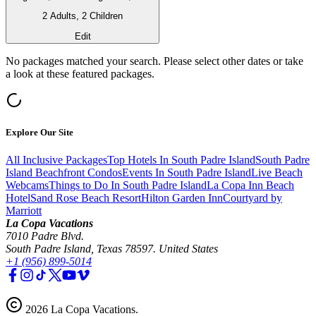
2 Adults, 2 Children
Edit
No packages matched your search. Please select other dates or take
a look at these featured packages.
Explore Our Site
All Inclusive Packages
Top Hotels In South Padre Island
South Padre
Island Beachfront Condos
Events In South Padre Island
Live Beach
Webcams
Things to Do In South Padre Island
La Copa Inn Beach
Hotel
Sand Rose Beach Resort
Hilton Garden Inn
Courtyard by
Marriott
La Copa Vacations
7010 Padre Blvd.
South Padre Island, Texas 78597. United States
+1 (956) 899-5014
2026
La Copa Vacations
.