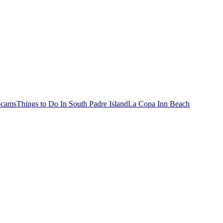
bcams
Things to Do In South Padre Island
La Copa Inn Beach