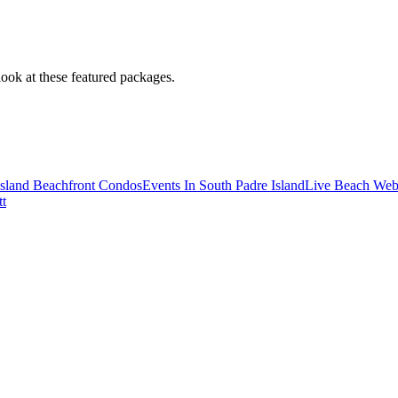
look at these featured packages.
Island Beachfront Condos
Events In South Padre Island
Live Beach We
tt