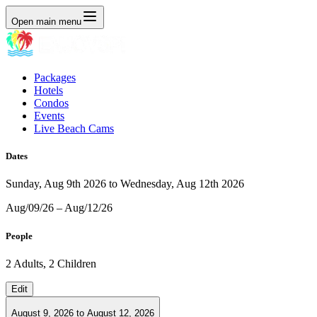
Open main menu
Packages
Hotels
Condos
Events
Live Beach Cams
Dates
Sunday, Aug 9th 2026 to Wednesday, Aug 12th 2026
Aug/09/26 – Aug/12/26
People
2 Adults, 2 Children
Edit
August 9, 2026
to
August 12, 2026