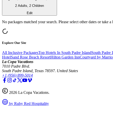
2 Adults, 2 Children
Edit
No packages matched your search. Please select other dates or take a 
Explore Our Site
All Inclusive Packages
Top Hotels In South Padre Island
South Padre 
Hotel
Sand Rose Beach Resort
Hilton Garden Inn
Courtyard by Marrio
La Copa Vacations
7010 Padre Blvd.
South Padre Island, Texas 78597. United States
+1 (956) 899-5014
2026
La Copa Vacations
.
by Ruby Red Hospitality